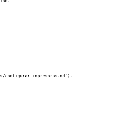
ion.

s/configurar-impresoras.md`).
