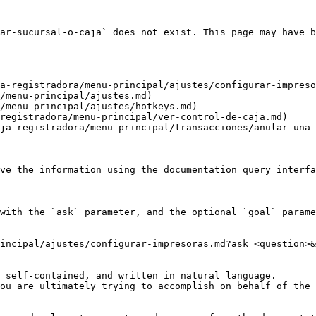
ar-sucursal-o-caja` does not exist. This page may have b
a-registradora/menu-principal/ajustes/configurar-impreso
/menu-principal/ajustes.md)

/menu-principal/ajustes/hotkeys.md)

registradora/menu-principal/ver-control-de-caja.md)

ja-registradora/menu-principal/transacciones/anular-una-
ve the information using the documentation query interfa
with the `ask` parameter, and the optional `goal` parame
incipal/ajustes/configurar-impresoras.md?ask=<question>&
 self-contained, and written in natural language.

ou are ultimately trying to accomplish on behalf of the 