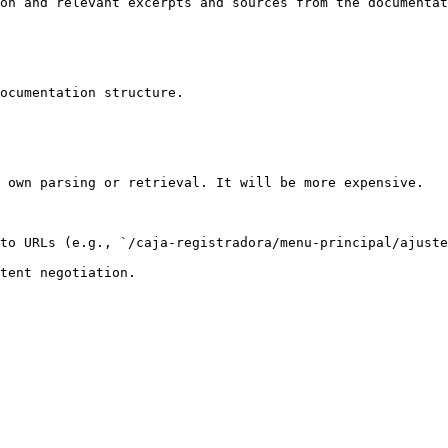
on and relevant excerpts and sources from the documentat
ocumentation structure.

 own parsing or retrieval. It will be more expensive.

to URLs (e.g., `/caja-registradora/menu-principal/ajuste