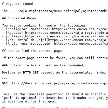
# Page Not Found

The URL `caja-registradora/menu-principal/ajustes/cambi
## Suggested Pages

You may be looking for one of the following:

- [Configurar Impresoras](https://docs.encom.com.py/caj
- [Ajustes](https://docs.encom.com.py/caja-registradora
- [HotKeys](https://docs.encom.com.py/caja-registradora
- [Ver Control de Caja](https://docs.encom.com.py/caja-
- [Anular una transacción](https://docs.encom.com.py/ca
## How to find the correct page

If the exact page cannot be found, you can still retrie
### Option 1 — Ask a question (recommended)

Perform an HTTP GET request on the documentation index 
```

GET https://docs.encom.com.py/caja-registradora/menu-pr
```

`ask` is the immediate question: it should be specific,
`goal` is optional and describes the broader end goal y
is most useful for that goal.
