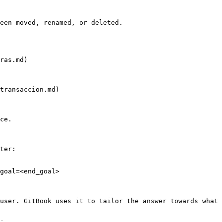
een moved, renamed, or deleted.

ras.md)

transaccion.md)

ce.

ter:

goal=<end_goal>

user. GitBook uses it to tailor the answer towards what 