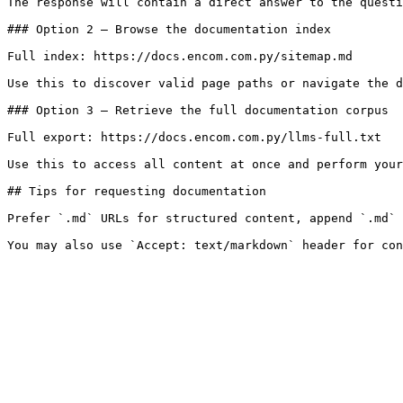
The response will contain a direct answer to the questi
### Option 2 — Browse the documentation index

Full index: https://docs.encom.com.py/sitemap.md

Use this to discover valid page paths or navigate the d
### Option 3 — Retrieve the full documentation corpus

Full export: https://docs.encom.com.py/llms-full.txt

Use this to access all content at once and perform your
## Tips for requesting documentation

Prefer `.md` URLs for structured content, append `.md` 